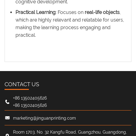
cognitive development.
Practical Learning
: Focuses on
real-life objects
,
which are highly relevant and relatable for users,
making the learning process engaging and
practical.
CONTACT US
+86 13502405626
+86 13502405626
marketing@jinguanprinting.com
Room 1703, No. 32 Kangfu Road, Guangzhou, Guangdong,