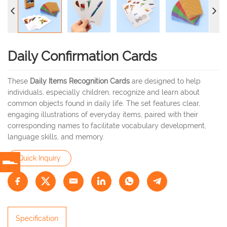
Daily Confirmation Cards
These
Daily Items Recognition Cards
are designed to help
individuals, especially children, recognize and learn about
common objects found in daily life. The set features clear,
engaging illustrations of everyday items, paired with their
corresponding names to facilitate vocabulary development,
language skills, and memory.
Quick Inquiry
Specification