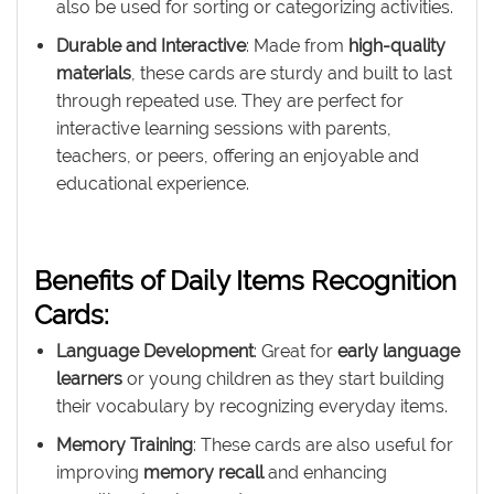
also be used for sorting or categorizing activities.
Durable and Interactive
: Made from
high-quality
materials
, these cards are sturdy and built to last
through repeated use. They are perfect for
interactive learning sessions with parents,
teachers, or peers, offering an enjoyable and
educational experience.
Benefits of Daily Items Recognition
Cards:
Language Development
: Great for
early language
learners
or young children as they start building
their vocabulary by recognizing everyday items.
Memory Training
: These cards are also useful for
improving
memory recall
and enhancing