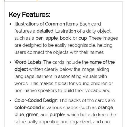
Key Features:
Illustrations of Common Items
: Each card
features a
detailed illustration
of a daily object,
such as a
pen
,
apple
,
book
, or
cup
. These images
are designed to be easily recognizable, helping
users connect the objects with their names.
Word Labels
: The cards include the
name of the
object
written clearly below the image, aiding
language learners in associating visuals with
words. This makes it ideal for young children or
non-native speakers to build their vocabulary.
Color-Coded Design
: The backs of the cards are
color-coded
in various shades (such as
orange
,
blue
,
green
, and
purple
), which helps to keep the
set visually appealing and organized, and can