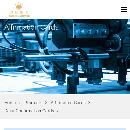
Affirmation Cards
Home
Products
Affirmation Cards
Daily Confirmation Cards