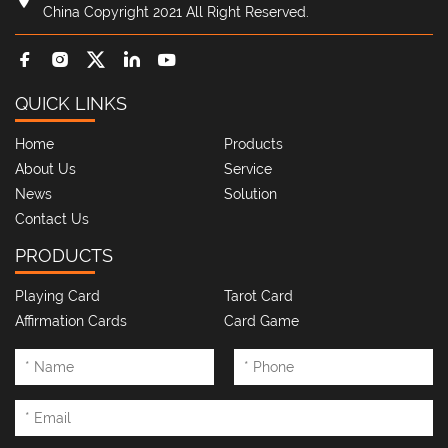
China Copyright 2021 All Right Reserved.
QUICK LINKS
Home
Products
About Us
Service
News
Solution
Contact Us
PRODUCTS
Playing Card
Tarot Card
Affirmation Cards
Card Game