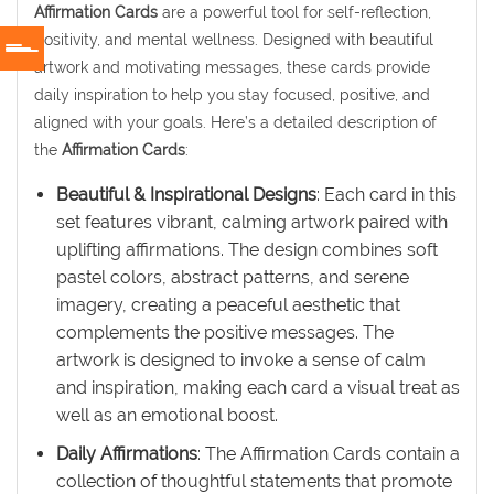
Affirmation Cards
are a powerful tool for self-reflection,
positivity, and mental wellness. Designed with beautiful
artwork and motivating messages, these cards provide
daily inspiration to help you stay focused, positive, and
aligned with your goals. Here’s a detailed description of
the
Affirmation Cards
:
Beautiful & Inspirational Designs
: Each card in this
set features vibrant, calming artwork paired with
uplifting affirmations. The design combines soft
pastel colors, abstract patterns, and serene
imagery, creating a peaceful aesthetic that
complements the positive messages. The
artwork is designed to invoke a sense of calm
and inspiration, making each card a visual treat as
well as an emotional boost.
Daily Affirmations
: The Affirmation Cards contain a
collection of thoughtful statements that promote