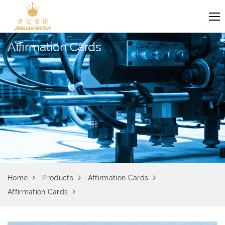
Affirmation Cards
Home
Products
Affirmation Cards
Affirmation Cards