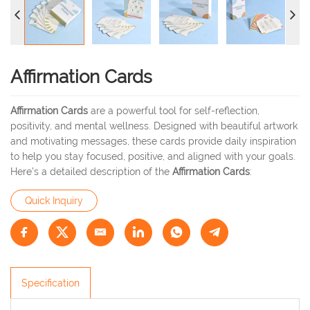
Affirmation Cards
Affirmation Cards
are a powerful tool for self-reflection,
positivity, and mental wellness. Designed with beautiful artwork
and motivating messages, these cards provide daily inspiration
to help you stay focused, positive, and aligned with your goals.
Here’s a detailed description of the
Affirmation Cards
:
Quick Inquiry
Specification