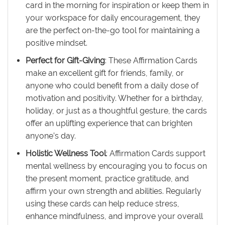
card in the morning for inspiration or keep them in
your workspace for daily encouragement, they
are the perfect on-the-go tool for maintaining a
positive mindset.
Perfect for Gift-Giving
: These Affirmation Cards
make an excellent gift for friends, family, or
anyone who could benefit from a daily dose of
motivation and positivity. Whether for a birthday,
holiday, or just as a thoughtful gesture, the cards
offer an uplifting experience that can brighten
anyone’s day.
Holistic Wellness Tool
: Affirmation Cards support
mental wellness by encouraging you to focus on
the present moment, practice gratitude, and
affirm your own strength and abilities. Regularly
using these cards can help reduce stress,
enhance mindfulness, and improve your overall