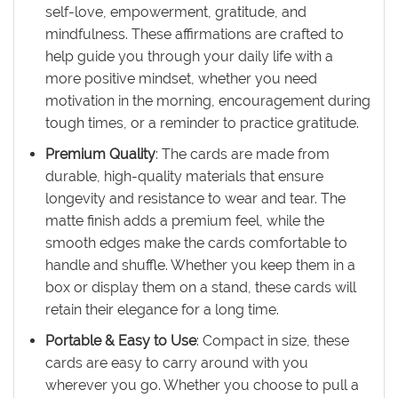
self-love, empowerment, gratitude, and
mindfulness. These affirmations are crafted to
help guide you through your daily life with a
more positive mindset, whether you need
motivation in the morning, encouragement during
tough times, or a reminder to practice gratitude.
Premium Quality
: The cards are made from
durable, high-quality materials that ensure
longevity and resistance to wear and tear. The
matte finish adds a premium feel, while the
smooth edges make the cards comfortable to
handle and shuffle. Whether you keep them in a
box or display them on a stand, these cards will
retain their elegance for a long time.
Portable & Easy to Use
: Compact in size, these
cards are easy to carry around with you
wherever you go. Whether you choose to pull a