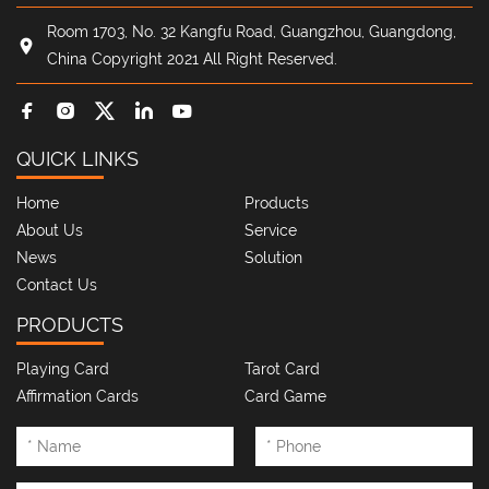
Room 1703, No. 32 Kangfu Road, Guangzhou, Guangdong,
China Copyright 2021 All Right Reserved.
QUICK LINKS
Home
Products
About Us
Service
News
Solution
Contact Us
PRODUCTS
Playing Card
Tarot Card
Affirmation Cards
Card Game