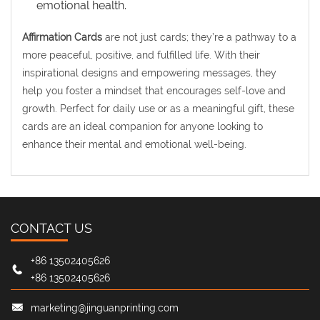
emotional health.
Affirmation Cards
are not just cards; they’re a pathway to a
more peaceful, positive, and fulfilled life. With their
inspirational designs and empowering messages, they
help you foster a mindset that encourages self-love and
growth. Perfect for daily use or as a meaningful gift, these
cards are an ideal companion for anyone looking to
enhance their mental and emotional well-being.
CONTACT US
+86 13502405626
+86 13502405626
marketing@jinguanprinting.com