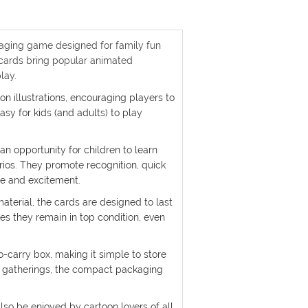
gaging game designed for family fun
e cards bring popular animated
lay.
oon illustrations, encouraging players to
asy for kids (and adults) to play
an opportunity for children to learn
rios. They promote recognition, quick
se and excitement.
aterial, the cards are designed to last
es they remain in top condition, even
o-carry box, making it simple to store
ly gatherings, the compact packaging
lso be enjoyed by cartoon lovers of all