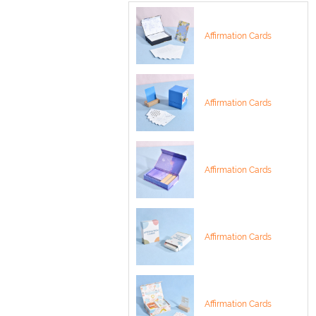
Affirmation Cards
Affirmation Cards
Affirmation Cards
Affirmation Cards
Affirmation Cards