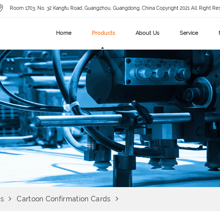
Room 1703, No. 32 Kangfu Road, Guangzhou, Guangdong, China Copyright 2021 All Right Re
Home
Products
About Us
Service
ds
Cartoon Confirmation Cards