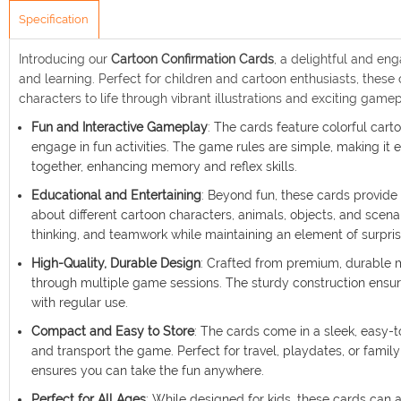
Specification
Introducing our
Cartoon Confirmation Cards
, a delightful and en
and learning. Perfect for children and cartoon enthusiasts, thes
characters to life through vibrant illustrations and exciting gamep
Fun and Interactive Gameplay
: The cards feature colorful cart
engage in fun activities. The game rules are simple, making it e
together, enhancing memory and reflex skills.
Educational and Entertaining
: Beyond fun, these cards provide 
about different cartoon characters, animals, objects, and scena
thinking, and teamwork while maintaining an element of surpri
High-Quality, Durable Design
: Crafted from premium, durable m
through multiple game sessions. The sturdy construction ensur
with regular use.
Compact and Easy to Store
: The cards come in a sleek, easy-t
and transport the game. Perfect for travel, playdates, or fami
ensures you can take the fun anywhere.
Perfect for All Ages
: While designed for kids, these cards can a