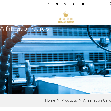
Affirmation Cards
Home
Products
Affirmation Car