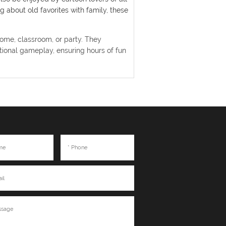
 about old favorites with family, these
home, classroom, or party. They
ional gameplay, ensuring hours of fun