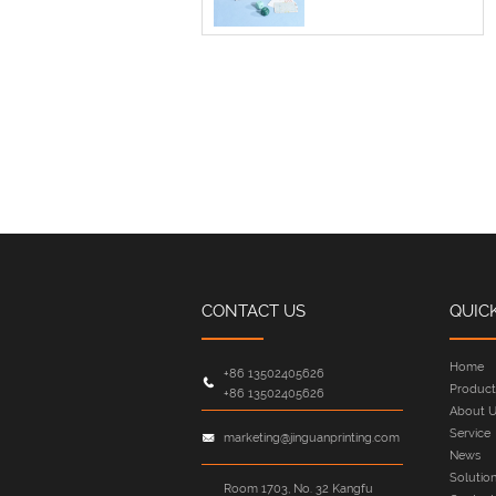
CONTACT US
QUIC
Home
+86 13502405626
Product
+86 13502405626
About U
Service
marketing@jinguanprinting.com
News
Solutio
Room 1703, No. 32 Kangfu