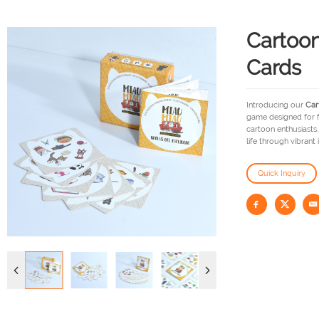
Cartoon
Cards
Introducing our
Car
game designed for fa
cartoon enthusiasts
life through vibrant 
Quick Inquiry