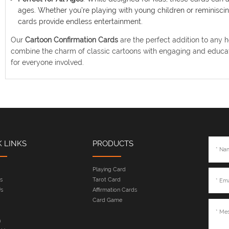
ages. Whether you’re playing with young children or reminiscing
cards provide endless entertainment.
Our
Cartoon Confirmation Cards
are the perfect addition to any 
combine the charm of classic cartoons with engaging and educat
for everyone involved.
K LINKS
PRODUCTS
Playing Card
s
Tarot Card
s
Affirmation Cards
Card Game
n