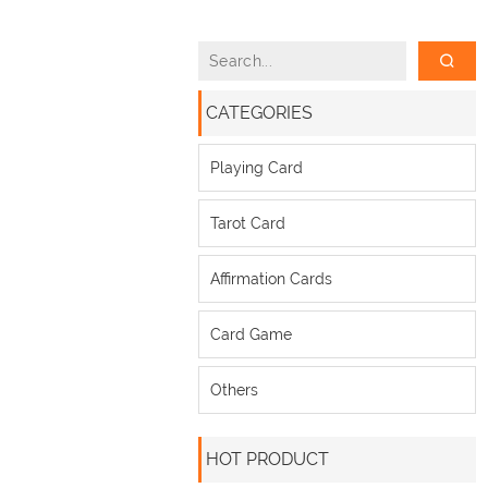
CATEGORIES
Playing Card
Tarot Card
Affirmation Cards
Card Game
Others
HOT PRODUCT