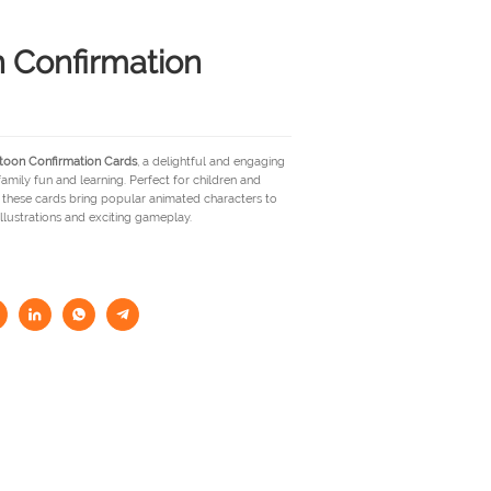
 Confirmation
toon Confirmation Cards
, a delightful and engaging
mily fun and learning. Perfect for children and
, these cards bring popular animated characters to
illustrations and exciting gameplay.