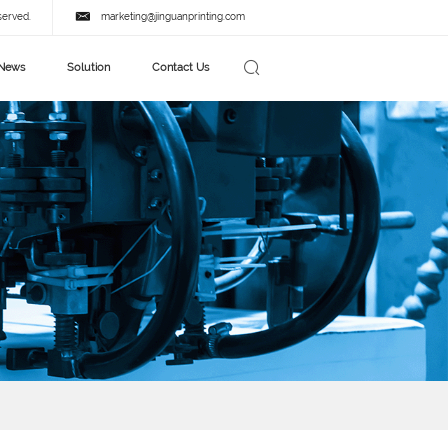
served.
marketing@jinguanprinting.com
News
Solution
Contact Us