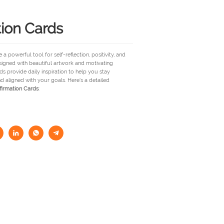
tion Cards
 a powerful tool for self-reflection, positivity, and
signed with beautiful artwork and motivating
s provide daily inspiration to help you stay
nd aligned with your goals. Here’s a detailed
firmation Cards
: