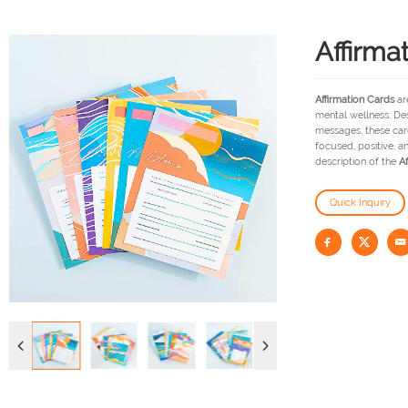
Affirma
Affirmation Cards
are
mental wellness. De
messages, these card
focused, positive, a
description of the
Af
Quick Inquiry