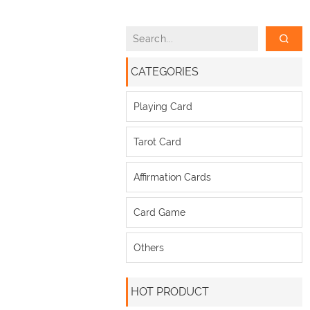
CATEGORIES
Playing Card
Tarot Card
Affirmation Cards
Card Game
Others
HOT PRODUCT