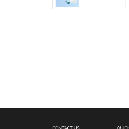
CONTACT US
QUIC