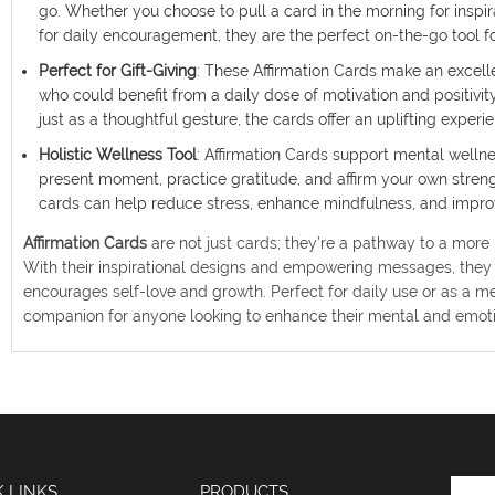
go. Whether you choose to pull a card in the morning for inspi
for daily encouragement, they are the perfect on-the-go tool fo
Perfect for Gift-Giving
: These Affirmation Cards make an excellen
who could benefit from a daily dose of motivation and positivity
just as a thoughtful gesture, the cards offer an uplifting exper
Holistic Wellness Tool
: Affirmation Cards support mental welln
present moment, practice gratitude, and affirm your own strengt
cards can help reduce stress, enhance mindfulness, and improv
Affirmation Cards
are not just cards; they’re a pathway to a more pe
With their inspirational designs and empowering messages, they 
encourages self-love and growth. Perfect for daily use or as a me
companion for anyone looking to enhance their mental and emoti
K LINKS
PRODUCTS