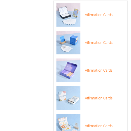
Affirmation Cards
Affirmation Cards
Affirmation Cards
Affirmation Cards
Affirmation Cards