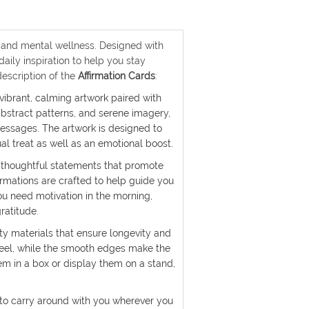
ty, and mental wellness. Designed with
aily inspiration to help you stay
description of the
Affirmation Cards
:
 vibrant, calming artwork paired with
 abstract patterns, and serene imagery,
essages. The artwork is designed to
al treat as well as an emotional boost.
of thoughtful statements that promote
rmations are crafted to help guide you
ou need motivation in the morning,
ratitude.
ty materials that ensure longevity and
feel, while the smooth edges make the
m in a box or display them on a stand,
 to carry around with you wherever you