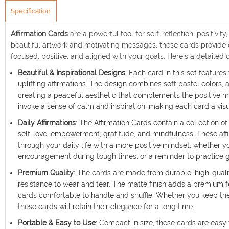
Specification
Affirmation Cards
are a powerful tool for self-reflection, positivi
beautiful artwork and motivating messages, these cards provide d
focused, positive, and aligned with your goals. Here’s a detailed 
Beautiful & Inspirational Designs
: Each card in this set features
uplifting affirmations. The design combines soft pastel colors,
creating a peaceful aesthetic that complements the positive m
invoke a sense of calm and inspiration, making each card a visu
Daily Affirmations
: The Affirmation Cards contain a collection 
self-love, empowerment, gratitude, and mindfulness. These affi
through your daily life with a more positive mindset, whether y
encouragement during tough times, or a reminder to practice g
Premium Quality
: The cards are made from durable, high-quali
resistance to wear and tear. The matte finish adds a premium 
cards comfortable to handle and shuffle. Whether you keep the
these cards will retain their elegance for a long time.
Portable & Easy to Use
: Compact in size, these cards are easy