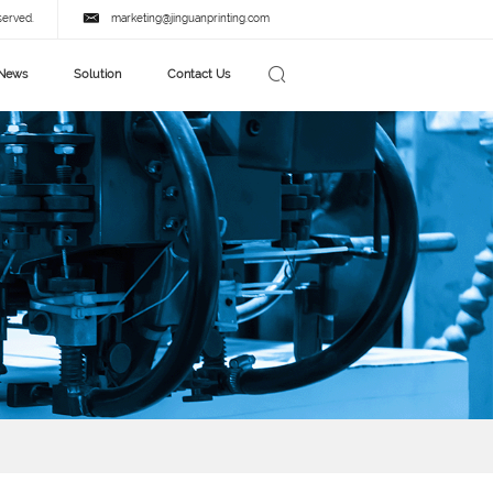
served.
marketing@jinguanprinting.com
News
Solution
Contact Us