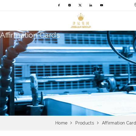
Affirmation Cards
Home
Products
Affirmation Car