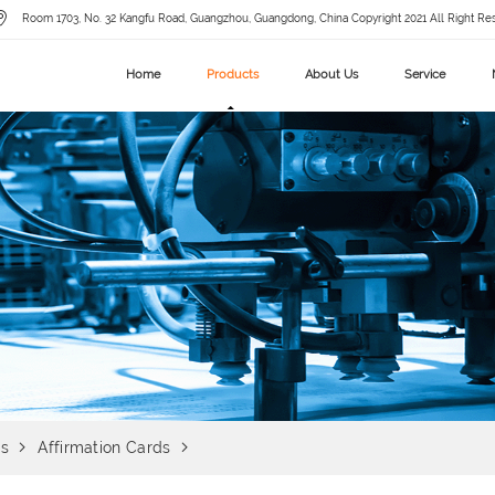
Room 1703, No. 32 Kangfu Road, Guangzhou, Guangdong, China Copyright 2021 All Right Re
Home
Products
About Us
Service
ds
Affirmation Cards