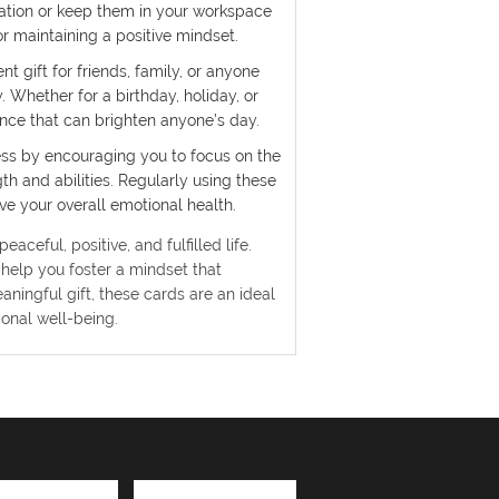
ration or keep them in your workspace
r maintaining a positive mindset.
t gift for friends, family, or anyone
. Whether for a birthday, holiday, or
ience that can brighten anyone’s day.
ess by encouraging you to focus on the
h and abilities. Regularly using these
e your overall emotional health.
aceful, positive, and fulfilled life.
help you foster a mindset that
aningful gift, these cards are an ideal
onal well-being.