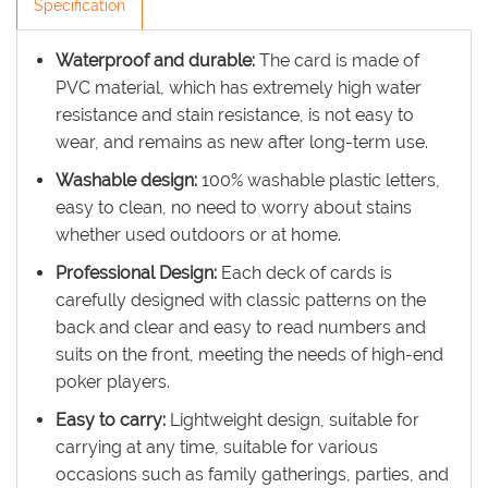
Specification
Waterproof and durable:
The card is made of
PVC material, which has extremely high water
resistance and stain resistance, is not easy to
wear, and remains as new after long-term use.
Washable design:
100% washable plastic letters,
easy to clean, no need to worry about stains
whether used outdoors or at home.
Professional Design:
Each deck of cards is
carefully designed with classic patterns on the
back and clear and easy to read numbers and
suits on the front, meeting the needs of high-end
poker players.
Easy to carry:
Lightweight design, suitable for
carrying at any time, suitable for various
occasions such as family gatherings, parties, and