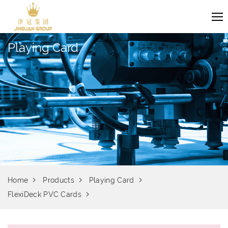
Playing Card
Home
Products
Playing Card
FlexiDeck PVC Cards