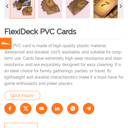
FlexiDeck PVC Cards
This PVC card is made of high-quality plastic material,
waterproof and durable, 100% washable, and suitable for long-
term use. Cards have extremely high wear resistance and stain
resistance, and are exquisitely designed for easy cleaning. It is
an ideal choice for family gatherings, parties, or travel. Its
lightweight and durable characteristics make it a must-have for
game enthusiasts and poker players.
Quick Inquiry