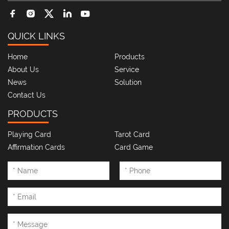
QUICK LINKS
Home
Products
About Us
Service
News
Solution
Contact Us
PRODUCTS
Playing Card
Tarot Card
Affirmation Cards
Card Game