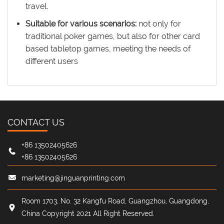
travel.
Suitable for various scenarios:
not only for
traditional poker games, but also for other card
based tabletop games, meeting the needs of
different users
CONTACT US
+86 13502405626
+86 13502405626
marketing@jinguanprinting.com
Room 1703, No. 32 Kangfu Road, Guangzhou, Guangdong,
China Copyright 2021 All Right Reserved.