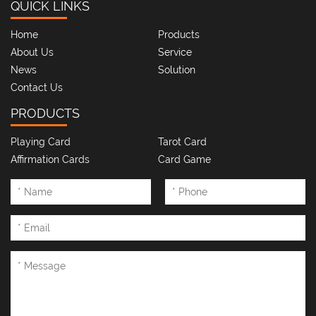
QUICK LINKS
Home
Products
About Us
Service
News
Solution
Contact Us
PRODUCTS
Playing Card
Tarot Card
Affirmation Cards
Card Game