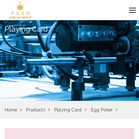
Playing Card
Home
Products
Playing Card
Egg Poker