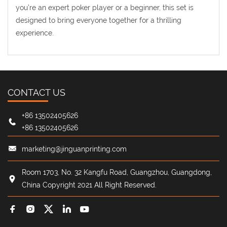
you’re an expert poker player or a beginner, this set is
designed to bring everyone together for a thrilling
experience.
CONTACT US
+86 13502405626
+86 13502405626
marketing@jinguanprinting.com
Room 1703, No. 32 Kangfu Road, Guangzhou, Guangdong,
China Copyright 2021 All Right Reserved.