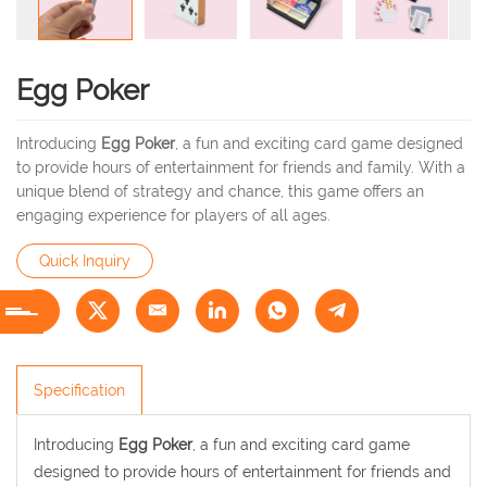
Egg Poker
Introducing
Egg Poker
, a fun and exciting card game designed
to provide hours of entertainment for friends and family. With a
unique blend of strategy and chance, this game offers an
engaging experience for players of all ages.
Quick Inquiry
Specification
Introducing
Egg Poker
, a fun and exciting card game
designed to provide hours of entertainment for friends and