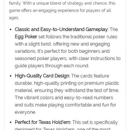
family. With a unique blend of strategy and chance, this
game offers an engaging experience for players of all
ages.
Classic and Easy-to-Understand Gameplay
: The
Egg Poker
set follows the traditional poker rules
with a slight twist, offering new and engaging
variations. It’s perfect for both beginners and
seasoned poker players, with clear instructions to
guide players through each round.
High-Quality Card Design
: The cards feature
durable, high-quality printing on premium plastic
material, ensuring they withstand the test of time.
The vibrant colors and easy-to-read numbers
and suits make playing comfortable and fun for
everyone.
Perfect for Texas Hold'em
: This set is specifically
designed for Texas Hold'em, one of the most