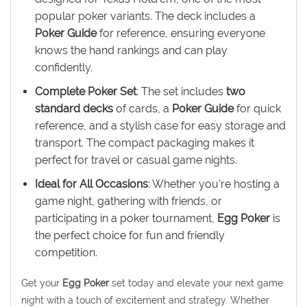
popular poker variants. The deck includes a
Poker Guide
for reference, ensuring everyone
knows the hand rankings and can play
confidently.
Complete Poker Set
: The set includes
two
standard decks
of cards, a
Poker Guide
for quick
reference, and a stylish case for easy storage and
transport. The compact packaging makes it
perfect for travel or casual game nights.
Ideal for All Occasions
: Whether you’re hosting a
game night, gathering with friends, or
participating in a poker tournament,
Egg Poker
is
the perfect choice for fun and friendly
competition.
Get your
Egg Poker
set today and elevate your next game
night with a touch of excitement and strategy. Whether